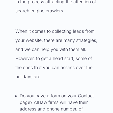
in the process attracting the attention of
search engine crawlers.
When it comes to collecting leads from
your website, there are many strategies,
and we can help you with them all.
However, to get a head start, some of
the ones that you can assess over the
holidays are:
Do you have a form on your Contact
page? All law firms will have their
address and phone number, of