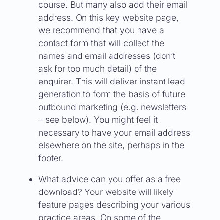
course. But many also add their email
address. On this key website page,
we recommend that you have a
contact form that will collect the
names and email addresses (don’t
ask for too much detail) of the
enquirer. This will deliver instant lead
generation to form the basis of future
outbound marketing (e.g. newsletters
– see below). You might feel it
necessary to have your email address
elsewhere on the site, perhaps in the
footer.
What advice can you offer as a free
download? Your website will likely
feature pages describing your various
practice areas. On some of the