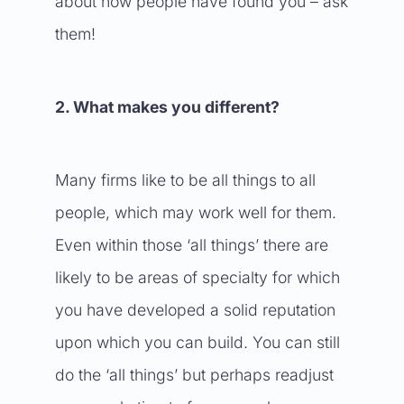
about how people have found you – ask
them!
2. What makes you different?
Many firms like to be all things to all
people, which may work well for them.
Even within those ‘all things’ there are
likely to be areas of specialty for which
you have developed a solid reputation
upon which you can build. You can still
do the ‘all things’ but perhaps readjust