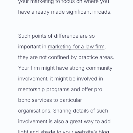
your marketing to focus on where you
have already made significant inroads.
Such points of difference are so
important in
marketing for a law firm
,
they are not confined by practice areas.
Your firm might have strong community
involvement; it might be involved in
mentorship programs and offer pro
bono services to particular
organisations. Sharing details of such
involvement is also a great way to add
light and shade to your website’s blog.