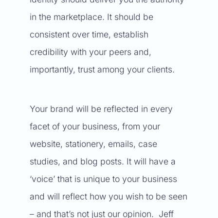
in the marketplace. It should be
consistent over time, establish
credibility with your peers and,
importantly, trust among your clients.
Your brand will be reflected in every
facet of your business, from your
website, stationery, emails, case
studies, and blog posts. It will have a
‘voice’ that is unique to your business
and will reflect how you wish to be seen
– and that’s not just our opinion. Jeff