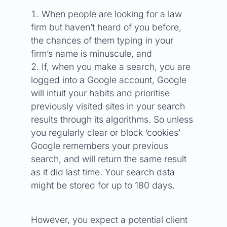
When people are looking for a law
firm but haven’t heard of you before,
the chances of them typing in your
firm’s name is minuscule, and
If, when you make a search, you are
logged into a Google account, Google
will intuit your habits and prioritise
previously visited sites in your search
results through its algorithms. So unless
you regularly clear or block ‘cookies’
Google remembers your previous
search, and will return the same result
as it did last time. Your search data
might be stored for up to 180 days.
However, you expect a potential client