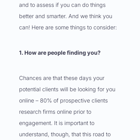
and to assess if you can do things
better and smarter. And we think you
can! Here are some things to consider:
1. How are people finding you?
Chances are that these days your
potential clients will be looking for you
online – 80% of prospective clients
research firms online prior to
engagement. It is important to
understand, though, that this road to