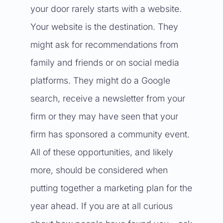
your door rarely starts with a website.
Your website is the destination. They
might ask for recommendations from
family and friends or on social media
platforms. They might do a Google
search, receive a newsletter from your
firm or they may have seen that your
firm has sponsored a community event.
All of these opportunities, and likely
more, should be considered when
putting together a marketing plan for the
year ahead. If you are at all curious