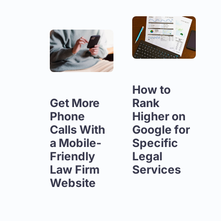
How to
Get More
Rank
Phone
Higher on
Calls With
Google for
a Mobile-
Specific
Friendly
Legal
Law Firm
Services
Website