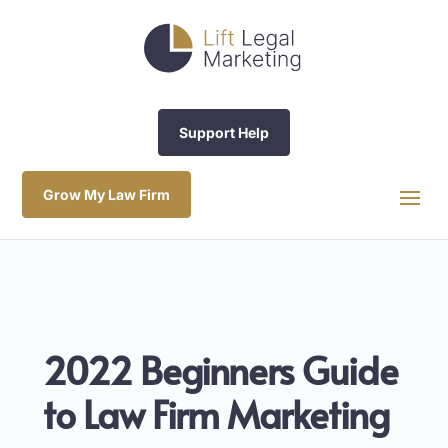
Support Help
Grow My Law Firm
2022 Beginners Guide
to Law Firm Marketing