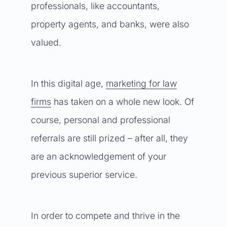
professionals, like accountants,
property agents, and banks, were also
valued.
In this digital age,
marketing for law
firms
has taken on a whole new look. Of
course, personal and professional
referrals are still prized – after all, they
are an acknowledgement of your
previous superior service.
In order to compete and thrive in the