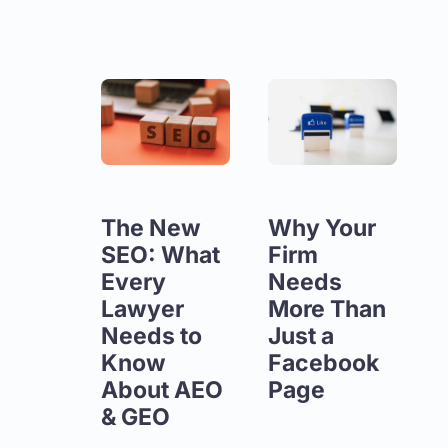
The New
Why Your
SEO: What
Firm
Every
Needs
Lawyer
More Than
Needs to
Just a
Know
Facebook
About AEO
Page
& GEO