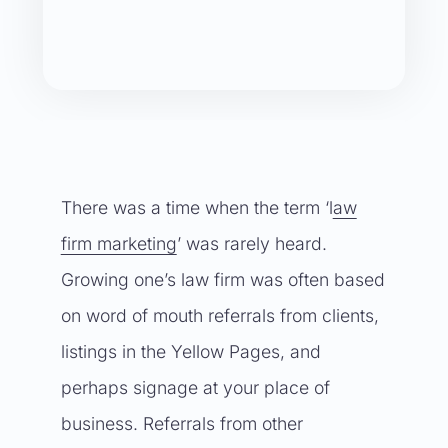
There was a time when the term ‘l
aw
firm marketing
’ was rarely heard.
Growing one’s law firm was often based
on word of mouth referrals from clients,
listings in the Yellow Pages, and
perhaps signage at your place of
business. Referrals from other