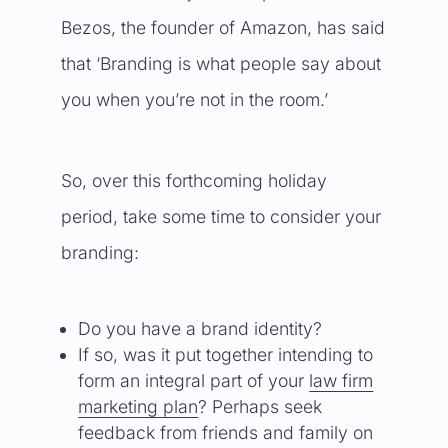
Bezos, the founder of Amazon, has said
that ‘Branding is what people say about
you when you’re not in the room.’
So, over this forthcoming holiday
period, take some time to consider your
branding:
Do you have a brand identity?
If so, was it put together intending to
form an integral part of your
law firm
marketing plan
? Perhaps seek
feedback from friends and family on