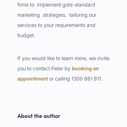
firms to implement gold-standard
marketing strategies, tailoring our
services to your requirements and
budget.
If you would like to learn more, we invite
you to contact Peter by
booking an
appointment
or calling 1300 881 811.
About the author