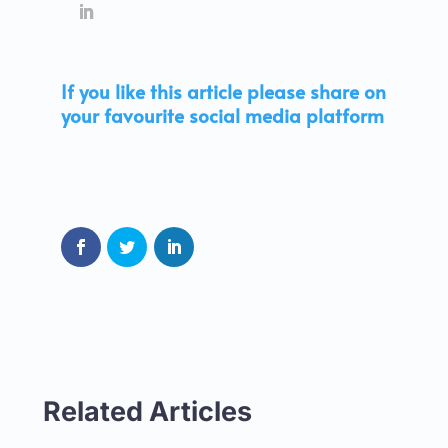
If you like this article please share on
your favourite social media platform
Related Articles