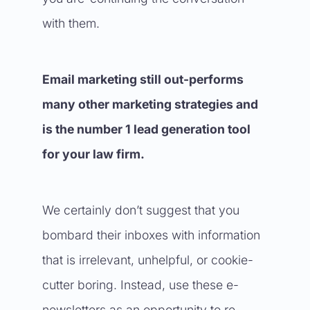
with them.
Email marketing still out-performs
many other marketing strategies and
is the number 1 lead generation tool
for your law firm.
We certainly don’t suggest that you
bombard their inboxes with information
that is irrelevant, unhelpful, or cookie-
cutter boring. Instead, use these e-
newsletters as an opportunity to re-