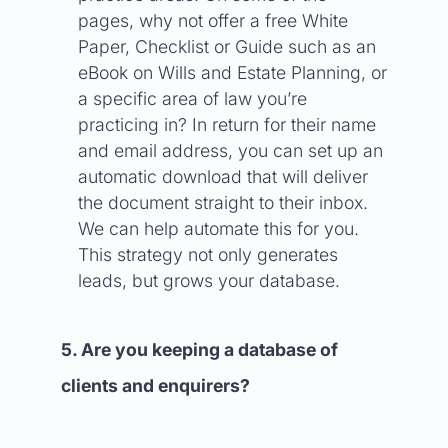
pages, why not offer a free White
Paper, Checklist or Guide such as an
eBook on Wills and Estate Planning, or
a specific area of law you’re
practicing in? In return for their name
and email address, you can set up an
automatic download that will deliver
the document straight to their inbox.
We can help automate this for you.
This strategy not only generates
leads, but grows your database.
5. Are you keeping a database of
clients and enquirers?