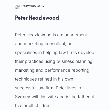
Peter Heazlewood
Peter Heazlewood is a management
and marketing consultant, he
specialises in helping law firms develop
their practices using business planning
marketing and performance reporting
techniques refined in his own
successful law firm. Peter lives in
Sydney with his wife and is the father of
five adult children.