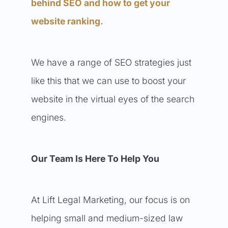
behind SEO and how to get your
website ranking.
We have a range of SEO strategies just
like this that we can use to boost your
website in the virtual eyes of the search
engines.
Our Team Is Here To Help You
At Lift Legal Marketing, our focus is on
helping small and medium-sized law