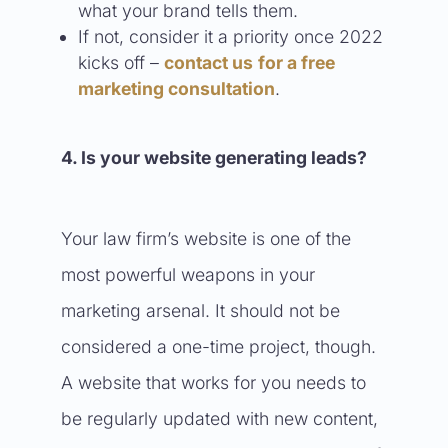
what your brand tells them.
If not, consider it a priority once 2022
kicks off –
contact us
for a free
marketing consultation
.
4. Is your website generating leads?
Your law firm’s website is one of the
most powerful weapons in your
marketing arsenal. It should not be
considered a one-time project, though.
A website that works for you needs to
be regularly updated with new content,