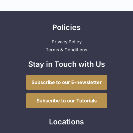
Policies
Privacy Policy
Terms & Conditions
Stay in Touch with Us
Subscribe to our E-newsletter
Subscribe to our Tutorials
Locations