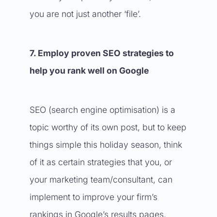
you are not just another ‘file’.
7. Employ proven SEO strategies to
help you rank well on Google
SEO (search engine optimisation) is a
topic worthy of its own post, but to keep
things simple this holiday season, think
of it as certain strategies that you, or
your marketing team/consultant, can
implement to improve your firm’s
rankings in Google’s results pages.