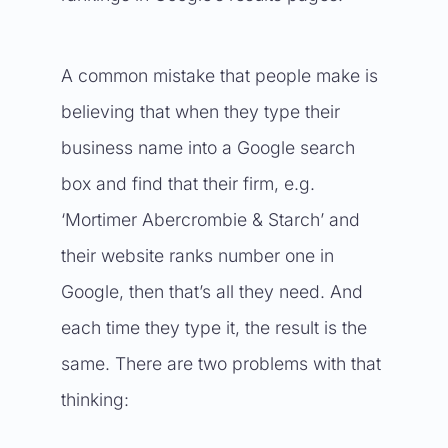
A common mistake that people make is
believing that when they type their
business name into a Google search
box and find that their firm, e.g.
‘Mortimer Abercrombie & Starch’ and
their website ranks number one in
Google, then that’s all they need. And
each time they type it, the result is the
same. There are two problems with that
thinking: