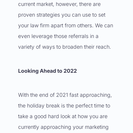
current market, however, there are
proven strategies you can use to set
your law firm apart from others. We can
even leverage those referrals in a
variety of ways to broaden their reach.
Looking Ahead to 2022
With the end of 2021 fast approaching,
the holiday break is the perfect time to
take a good hard look at how you are
currently approaching your marketing