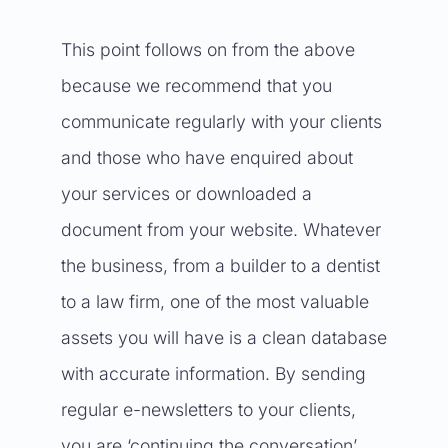
This point follows on from the above
because we recommend that you
communicate regularly with your clients
and those who have enquired about
your services or downloaded a
document from your website. Whatever
the business, from a builder to a dentist
to a law firm, one of the most valuable
assets you will have is a clean database
with accurate information. By sending
regular e-newsletters to your clients,
you are ‘continuing the conversation’