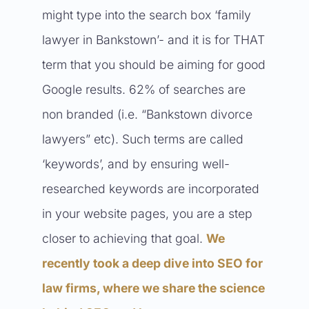
might type into the search box ‘family
lawyer in Bankstown’- and it is for THAT
term that you should be aiming for good
Google results. 62% of searches are
non branded (i.e. “Bankstown divorce
lawyers” etc). Such terms are called
‘keywords’, and by ensuring well-
researched keywords are incorporated
in your website pages, you are a step
closer to achieving that goal.
We
recently took a deep dive into SEO for
law firms, where we share the science