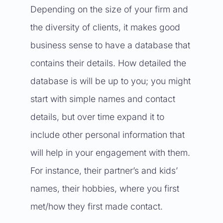
Depending on the size of your firm and
the diversity of clients, it makes good
business sense to have a database that
contains their details. How detailed the
database is will be up to you; you might
start with simple names and contact
details, but over time expand it to
include other personal information that
will help in your engagement with them.
For instance, their partner’s and kids’
names, their hobbies, where you first
met/how they first made contact.