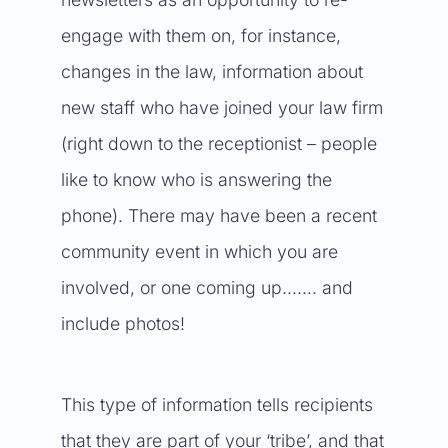
engage with them on, for instance,
changes in the law, information about
new staff who have joined your law firm
(right down to the receptionist – people
like to know who is answering the
phone). There may have been a recent
community event in which you are
involved, or one coming up……. and
include photos!
This type of information tells recipients
that they are part of your ‘tribe’, and that