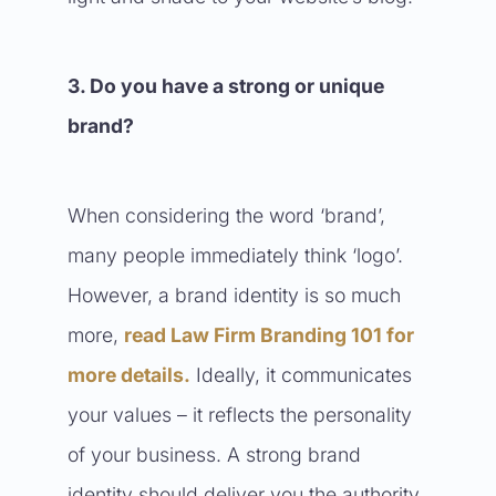
3. Do you have a strong or unique
brand?
When considering the word ‘brand’,
many people immediately think ‘logo’.
However, a brand identity is so much
more,
read Law Firm Branding 101 for
more details
.
Ideally, it communicates
your values – it reflects the personality
of your business. A strong brand
identity should deliver you the authority