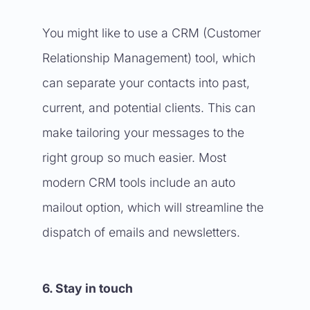
You might like to use a CRM (Customer
Relationship Management) tool, which
can separate your contacts into past,
current, and potential clients. This can
make tailoring your messages to the
right group so much easier. Most
modern CRM tools include an auto
mailout option, which will streamline the
dispatch of emails and newsletters.
6. Stay in touch