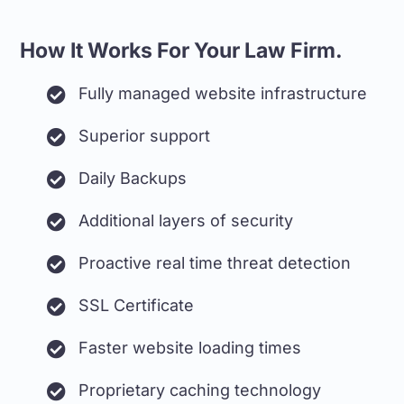
How It Works For Your Law Firm.
Fully managed website infrastructure
Superior support
Daily Backups
Additional layers of security
Proactive real time threat detection
SSL Certificate
Faster website loading times
Proprietary caching technology