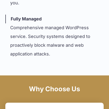
you.
Fully Managed
Comprehensive managed WordPress
service. Security systems designed to
proactively block malware and web
application attacks.
Why Choose Us