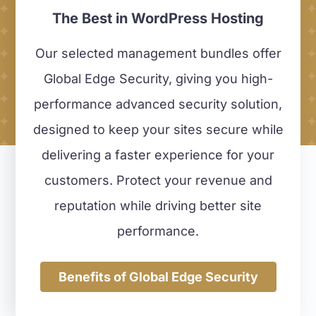
The Best in WordPress Hosting
Our selected management bundles offer
Global Edge Security, giving you high-
performance advanced security solution,
designed to keep your sites secure while
delivering a faster experience for your
customers.
Protect your revenue and
reputation while driving better site
performance.
Benefits of Global Edge Security