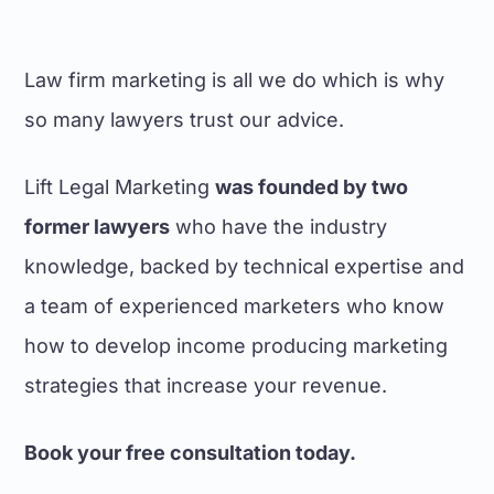
marketing efforts.
Dante Russo, Marketing Director
Law firm marketing is all we do which is why
VC LAW
so many lawyers trust our advice.
Lift Legal Marketing
was founded by two
former lawyers
who have the industry
knowledge, backed by technical expertise and
We found the team at Lift Legal
Marketing easy to work with in the
a team of experienced marketers who know
development of our new website.
how to develop income producing marketing
They proved to be not only capable
web developers with the requisite
strategies that increase your revenue.
expertise for the legal profession,
but were able to provide suitable
Book your free consultation today.
content. This made the task of
developing our firm's new website a