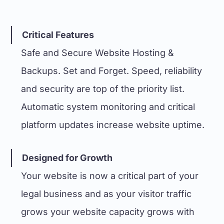
Critical Features
Safe and Secure Website Hosting &
Backups. Set and Forget. Speed, reliability
and security are top of the priority list.
Automatic system monitoring and critical
platform updates increase website uptime.
Designed for Growth
Your website is now a critical part of your
legal business and as your visitor traffic
grows your website capacity grows with