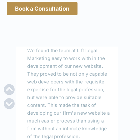
much easier process than using a
Book a Consultation
firm without an intimate knowledge
of the legal profession.
Thom Vaughan, Solicitor
VC LAW
"Lift legal marketing are an amazing
group of people who always respond
quickly and efficiently and assist in a
way that I have not experienced with
other like businesses. The problems
I had with my website was very