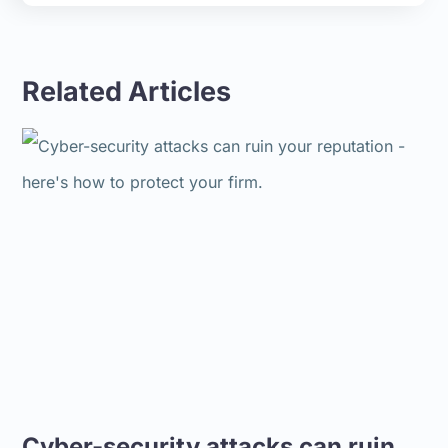
Related Articles
Cyber-security attacks can ruin