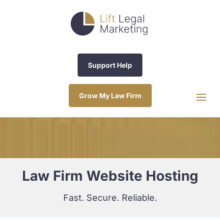
Support Help
Grow My Law Firm
Law Firm Website Hosting
Fast. Secure. Reliable.