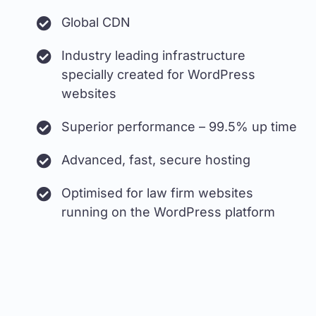
Global CDN
Industry leading infrastructure
specially created for WordPress
websites
Superior performance – 99.5% up time
Advanced, fast, secure hosting
Optimised for law firm websites
running on the WordPress platform