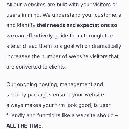
All our websites are built with your visitors or
users in mind. We understand your customers
and identify
their needs and expectations so
we can effectively
guide them through the
site and lead them to a goal which dramatically
increases the number of website visitors that
are converted to clients.
Our ongoing hosting, management and
security packages ensure your website
always makes your firm look good, is user
friendly and functions like a website should –
ALL THE TIME
.