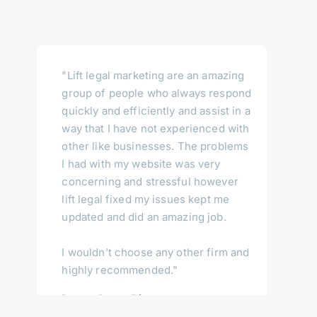
"Lift legal marketing are an amazing
group of people who always respond
quickly and efficiently and assist in a
way that I have not experienced with
other like businesses. The problems
I had with my website was very
concerning and stressful however
lift legal fixed my issues kept me
updated and did an amazing job.
I wouldn’t choose any other firm and
highly recommended."
Darren Casey, Director
Central Coast Conveyancing