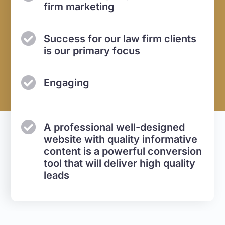
firm marketing
Success for our law firm
clients
is our primary focus
Engaging
A professional well-designed
website with quality informative
content is a powerful conversion
tool that will deliver high quality
leads