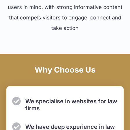
users in mind, with strong informative content
that compels visitors to engage, connect and
take action
Why Choose Us
We specialise in websites
for law
firms
We have deep experience in
law