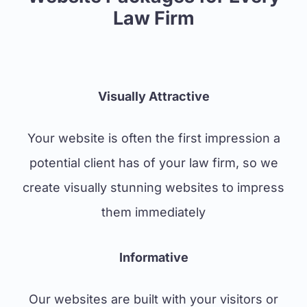
Law Firm
Visually Attractive
Your website is often the first impression a
potential client has of your law firm, so we
create visually stunning websites to impress
them immediately
Informative
Our websites are built with your visitors or