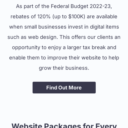
As part of the Federal Budget 2022-23,
rebates of 120% (up to $100K) are available
when small businesses invest in digital items
such as web design. This offers our clients an
opportunity to enjoy a larger tax break and
enable them to improve their website to help
grow their business.
Find Out More
Website Packages for Every