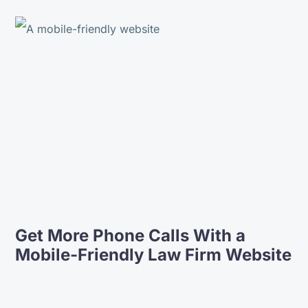
Get More Phone Calls With a
Mobile-Friendly Law Firm Website
The people at Lift Legal are easy to