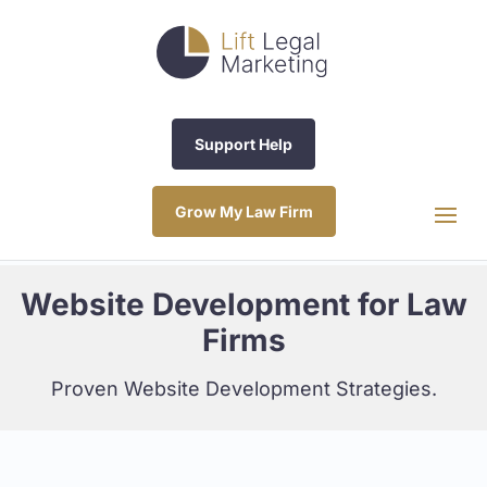
Support Help
Grow My Law Firm
Website Development for Law
Firms
Proven Website Development Strategies.