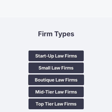
For many years, in house , we
Firm Types
laboriously prepared an annual
newsletter that we distributed by
post. The strategy at Lift Legal
relieved us of this most time
Start-Up Law Firms
consuming burden and also ensured
Small Law Firms
greater frequency and ease of
distribution of pertinent content.
Boutique Law Firms
Maryanne Ofner, Principal
Biddulph & Salanger
Mid-Tier Law Firms
Top Tier Law Firms