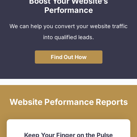
Boost Your Website’s
Performance
We can help you convert your website traffic
into qualified leads.
Find Out How
Website Peformance Reports
Keep Your Finger on the Pulse