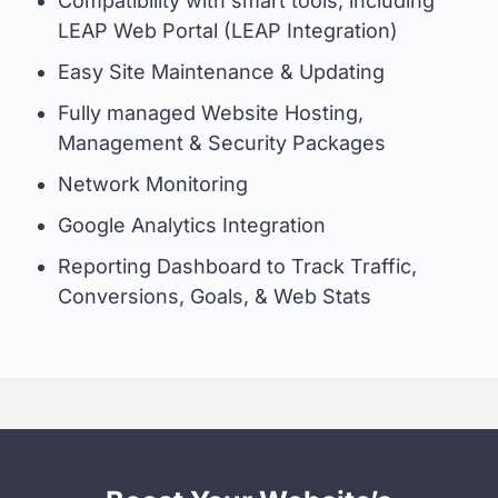
Compatibility with smart tools, including
LEAP Web Portal (LEAP Integration)
Easy Site Maintenance & Updating
Fully managed Website Hosting,
Management & Security Packages
Network Monitoring
Google Analytics Integration
Reporting Dashboard to Track Traffic,
Conversions, Goals, & Web Stats