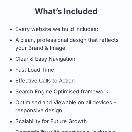
What’s Included
Every website we build includes:
A clean, professional design that reflects
your Brand & Image
Clear & Easy Navigation
Fast Load Time
Effective Calls to Action
Search Engine Optimised framework
Optimised and Viewable on all devices –
responsive design
Scalability for Future Growth