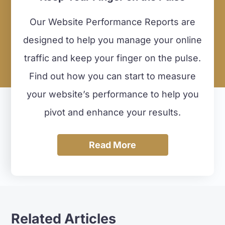
Our Website Performance Reports are
designed to help you manage your online
traffic and keep your finger on the pulse.
Find out how you can start to measure
your website’s performance to help you
pivot and enhance your results.
Read More
Related Articles