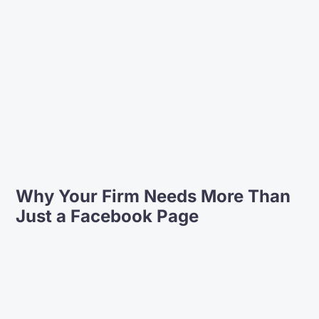
deal with. We found their ability to
provide us with copywriting and
content for the website invaluable.
On top of that we appreciate the
functionality and navigation
our website design provides, to help
us connect with our clients and the
community.
Amanda Tully, Director
JMA Legal
Why Your Firm Needs More Than
Just a Facebook Page
Partnering with Lift Legal Marketing