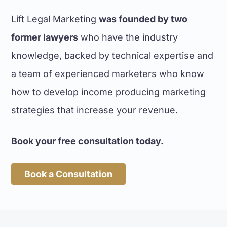
We found the team at Lift Legal
Marketing easy to work with in the
Lift Legal Marketing
was founded by two
development of our new website.
former lawyers
who have the industry
They proved to be not only capable
web developers with the requisite
knowledge, backed by technical expertise and
expertise for the legal profession,
a team of experienced marketers who know
but were able to provide suitable
how to develop income producing marketing
content. This made the task of
developing our firm's new website a
strategies that increase your revenue.
much easier process than using a
firm without an intimate knowledge
Book your free consultation today.
of the legal profession.
Thom Vaughan, Solicitor
Book a Consultation
VC LAW