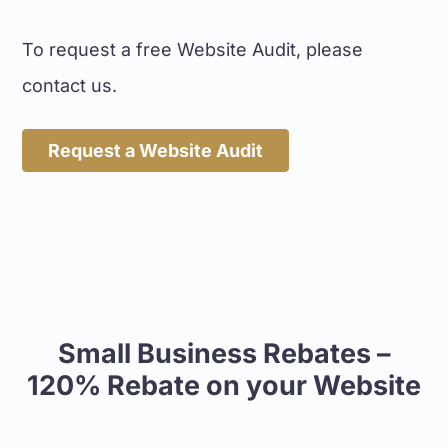
To request a free Website Audit, please
contact us.
Request a Website Audit
Small Business Rebates –
120% Rebate on your Website