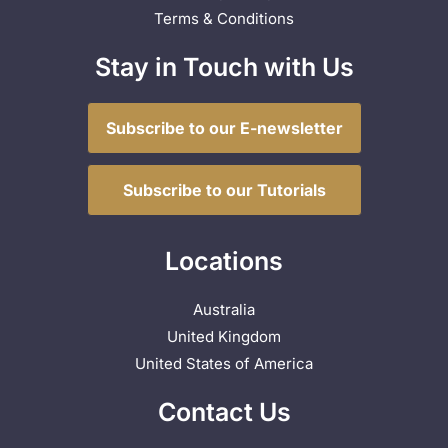
Terms & Conditions
Stay in Touch with Us
Subscribe to our E-newsletter
Subscribe to our Tutorials
Locations
Australia
United Kingdom
United States of America
Contact Us