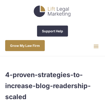
Support Help
Grow My Law Firm
4-proven-strategies-to-
increase-blog-readership-
scaled