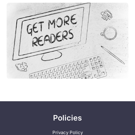
Policies
Privacy Policy