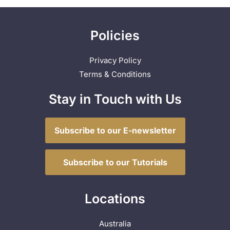
Policies
Privacy Policy
Terms & Conditions
Stay in Touch with Us
Subscribe to our E-newsletter
Subscribe to our Tutorials
Locations
Australia