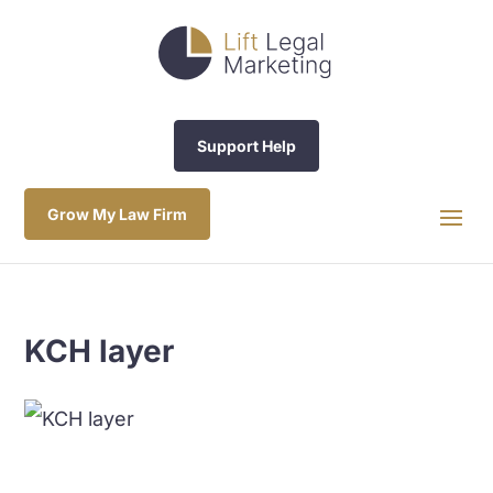
Support Help
Grow My Law Firm
KCH layer