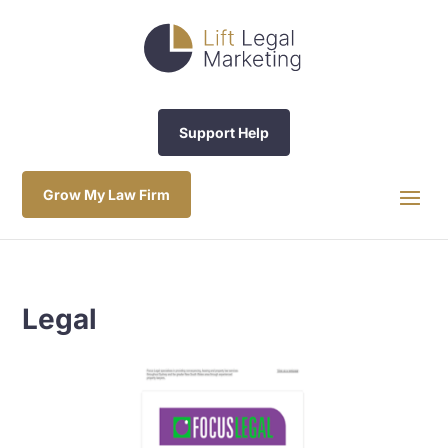
Support Help
Grow My Law Firm
Legal