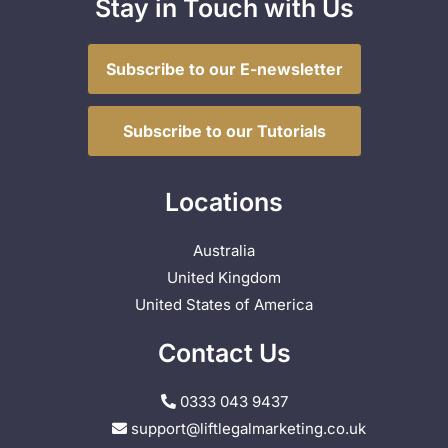
Stay in Touch with Us
Subscribe to our E-newsletter
Subscribe to our Tutorials
Locations
Australia
United Kingdom
United States of America
Contact Us
0333 043 9437
support@liftlegalmarketing.co.uk