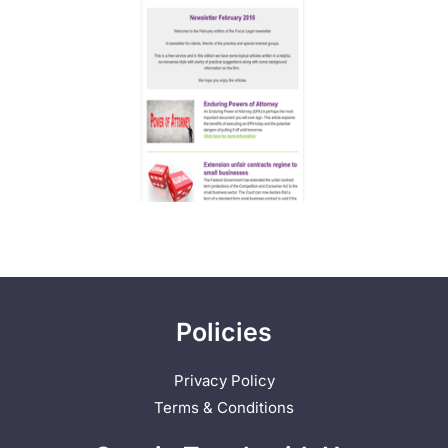
Policies
Privacy Policy
Terms & Conditions