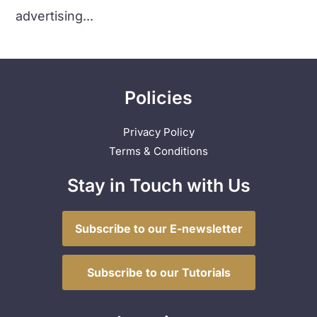
advertising...
Policies
Privacy Policy
Terms & Conditions
Stay in Touch with Us
Subscribe to our E-newsletter
Subscribe to our Tutorials