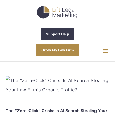
Support Help
Grow My Law Firm
The “Zero-Click” Crisis: Is AI Search Stealing Your