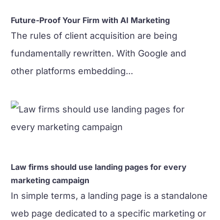
Future-Proof Your Firm with AI Marketing
The rules of client acquisition are being
fundamentally rewritten. With Google and
other platforms embedding...
Law firms should use landing pages for every
marketing campaign
In simple terms, a landing page is a standalone
web page dedicated to a specific marketing or