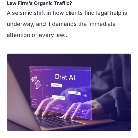
Law Firm’s Organic Traffic?
A seismic shift in how clients find legal help is
underway, and it demands the immediate
attention of every law...