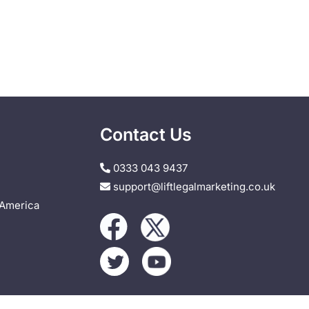
Contact Us
0333 043 9437
support@liftlegalmarketing.co.uk
 America