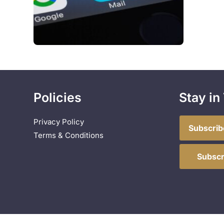
Policies
Stay in
Privacy Policy
Subscrib
Terms & Conditions
Subscr