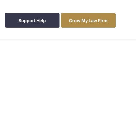
Support Help
Grow My Law Firm