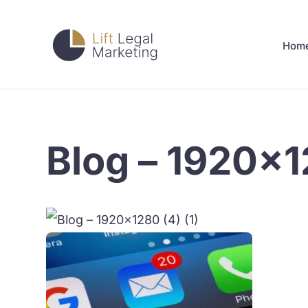
Hom
Blog – 1920×12