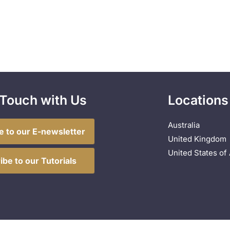
 Touch with Us
Locations
Australia
e to our E-newsletter
United Kingdom
United States of
ibe to our Tutorials