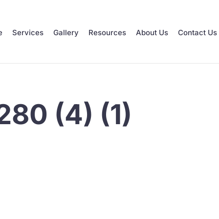
e
Services
Gallery
Resources
About Us
Contact Us
80 (4) (1)