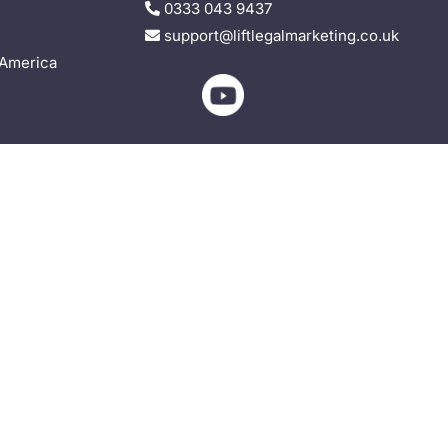
0333 043 9437
support@liftlegalmarketing.co.uk
 America