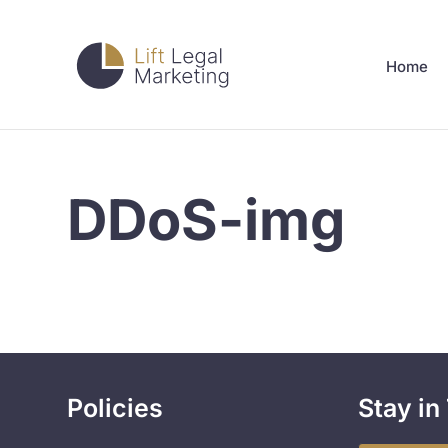
Home
DDoS-img
Policies
Stay in