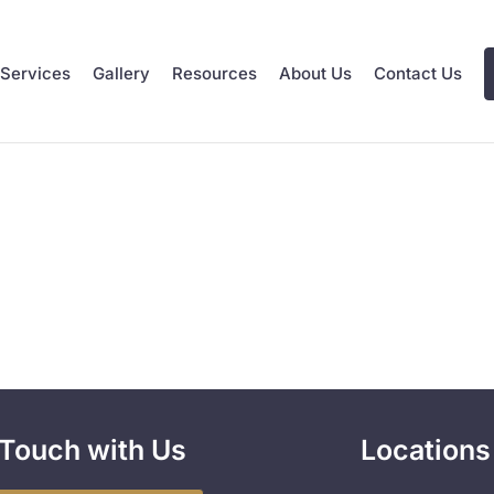
Services
Gallery
Resources
About Us
Contact Us
 Touch with Us
Locations