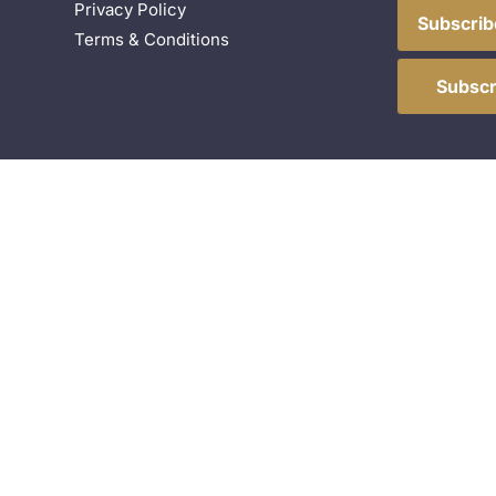
Privacy Policy
Subscrib
Terms & Conditions
Subscr