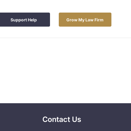
Support Help
Grow My Law Firm
Contact Us