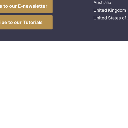
Australia
e to our E-newsletter
United Kingdom
United States of
ibe to our Tutorials