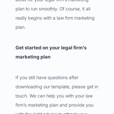
plan to run smoothly. Of course, it all
really begins with a law firm marketing
plan.
Get started on your legal firm’s
marketing plan
If you still have questions after
downloading our template, please get in
touch. We can help you with your law
firm’s marketing plan and provide you