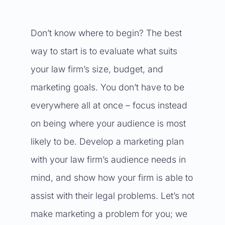
Don’t know where to begin? The best
way to start is to evaluate what suits
your law firm’s size, budget, and
marketing goals. You don’t have to be
everywhere all at once – focus instead
on being where your audience is most
likely to be. Develop a marketing plan
with your law firm’s audience needs in
mind, and show how your firm is able to
assist with their legal problems. Let’s not
make marketing a problem for you; we