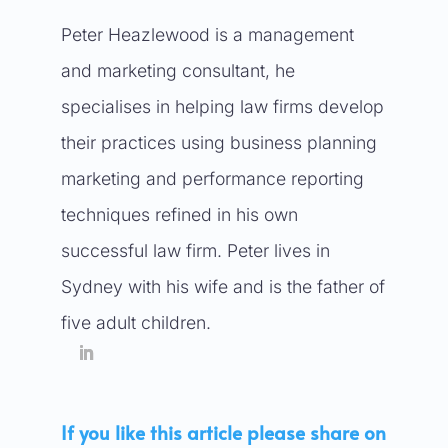
Peter Heazlewood is a management
and marketing consultant, he
specialises in helping law firms develop
their practices using business planning
marketing and performance reporting
techniques refined in his own
successful law firm. Peter lives in
Sydney with his wife and is the father of
five adult children.
If you like this article please share on