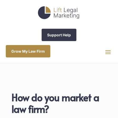
Support Help
Grow My Law Firm
How do you market a
law firm?