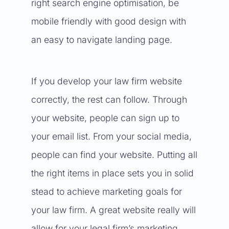
right search engine optimisation, be
mobile friendly with good design with
an easy to navigate landing page.
If you develop your law firm website
correctly, the rest can follow. Through
your website, people can sign up to
your email list. From your social media,
people can find your website. Putting all
the right items in place sets you in solid
stead to achieve marketing goals for
your law firm. A great website really will
allow for your legal firm’s marketing