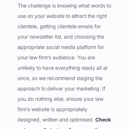
The challenge is knowing what words to
use on your website to attract the right
clientele, getting clientele emails for
your newsletter list, and choosing the
appropriate social media platform for
your law firm’s audience. You are
unlikely to have everything ready all at
once, so we recommend staging the
approach to deliver your marketing. If
you do nothing else, ensure your law
firm’s website is appropriately
designed, written and optimised.
Check