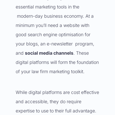
essential marketing tools in the
modern-day business economy. At a
minimum you’ll need a website with
good search engine optimisation for
your blogs, an e-newsletter program,
and
social media channels
. These
digital platforms will form the foundation
of your law firm marketing toolkit.
While digital platforms are cost effective
and accessible, they do require
expertise to use to their full advantage.