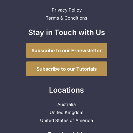
Privacy Policy
Terms & Conditions
Stay in Touch with Us
Subscribe to our E-newsletter
Subscribe to our Tutorials
Locations
Australia
United Kingdom
United States of America