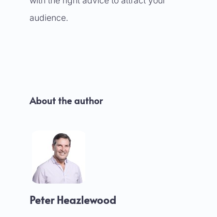
with the right advice to attract your
audience.
About the author
Peter Heazlewood