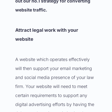
out our no.1 strategy for converting
website traffic.
Attract legal work with your
website
A website which operates effectively
will then support your email marketing
and social media presence of your law
firm. Your website will need to meet
certain requirements to support any
digital advertising efforts by having the