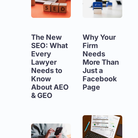
The New
Why Your
SEO: What
Firm
Every
Needs
Lawyer
More Than
Needs to
Just a
Know
Facebook
About AEO
Page
& GEO