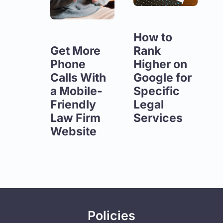
How to
Get More
Rank
Phone
Higher on
Calls With
Google for
a Mobile-
Specific
Friendly
Legal
Law Firm
Services
Website
Policies