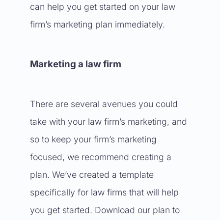
can help you get started on your law
firm’s marketing plan immediately.
Marketing a law firm
There are several avenues you could
take with your law firm’s marketing, and
so to keep your firm’s marketing
focused, we recommend creating a
plan. We’ve created a template
specifically for law firms that will help
you get started. Download our plan to