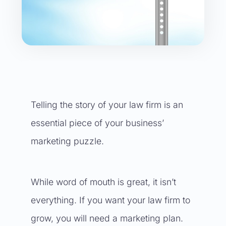
Telling the story of your law firm is an
essential piece of your business’
marketing puzzle.
While word of mouth is great, it isn’t
everything. If you want your law firm to
grow, you will need a marketing plan.