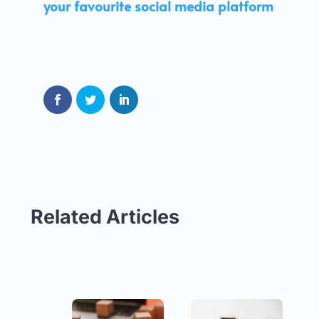
your favourite social media platform
Related Articles