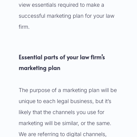
view essentials required to make a
successful marketing plan for your law
firm.
Essential parts of your law firm’s
marketing plan
The purpose of a marketing plan will be
unique to each legal business, but it’s
likely that the channels you use for
marketing will be similar, or the same.
We are referring to digital channels,