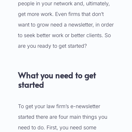
people in your network and, ultimately,
get more work. Even firms that don’t
want to grow need a newsletter, in order
to seek better work or better clients. So
are you ready to get started?
What you need to get
started
To get your law firm’s e-newsletter
started there are four main things you
need to do. First, you need some