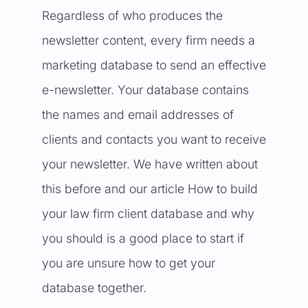
Regardless of who produces the
newsletter content, every firm needs a
marketing database to send an effective
e-newsletter. Your database contains
the names and email addresses of
clients and contacts you want to receive
your newsletter. We have written about
this before and our article
How to build
your law firm client database and why
you should
is a good place to start if
you are unsure how to get your
database together.