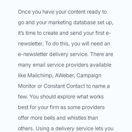
Once you have your content ready to
go and your marketing database set up,
it’s time to create and send your first e-
newsletter. To do this, you will need an
e-newsletter delivery service. There are
many email service providers available
like Mailchimp, AWeber, Campaign
Monitor or Constant Contact to name a
few. You should explore what works
best for your firm as some providers
offer more bells and whistles than
others. Using a delivery service lets you