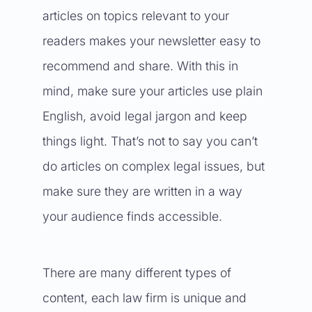
articles on topics relevant to your
readers makes your newsletter easy to
recommend and share. With this in
mind, make sure your articles use plain
English, avoid legal jargon and keep
things light. That’s not to say you can’t
do articles on complex legal issues, but
make sure they are written in a way
your audience finds accessible.
There are many different types of
content, each law firm is unique and