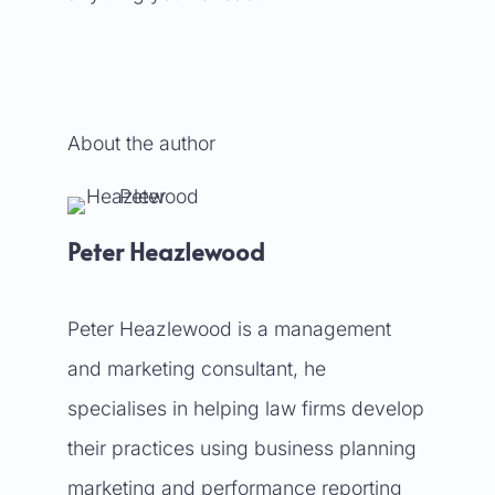
About the author
Peter Heazlewood
Peter Heazlewood is a management
and marketing consultant, he
specialises in helping law firms develop
their practices using business planning
marketing and performance reporting