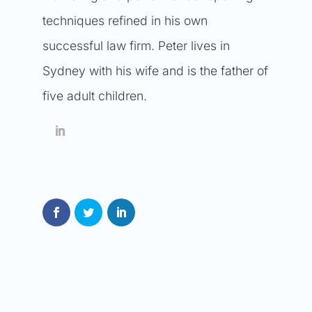
techniques refined in his own
successful law firm. Peter lives in
Sydney with his wife and is the father of
five adult children.