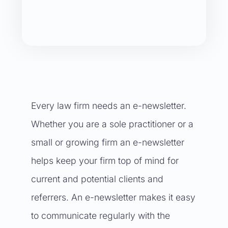
Every law firm needs an e-newsletter.
Whether you are a sole practitioner or a
small or growing firm an e-newsletter
helps keep your firm top of mind for
current and potential clients and
referrers. An e-newsletter makes it easy
to communicate regularly with the