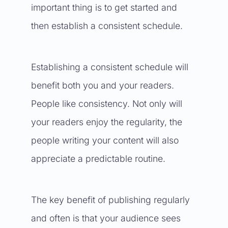
important thing is to get started and
then establish a consistent schedule.
Establishing a consistent schedule will
benefit both you and your readers.
People like consistency. Not only will
your readers enjoy the regularity, the
people writing your content will also
appreciate a predictable routine.
The key benefit of publishing regularly
and often is that your audience sees