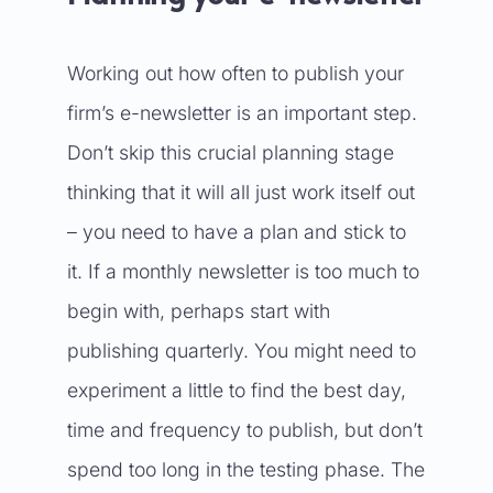
Working out how often to publish your
firm’s e-newsletter is an important step.
Don’t skip this crucial planning stage
thinking that it will all just work itself out
– you need to have a plan and stick to
it. If a monthly newsletter is too much to
begin with, perhaps start with
publishing quarterly. You might need to
experiment a little to find the best day,
time and frequency to publish, but don’t
spend too long in the testing phase. The