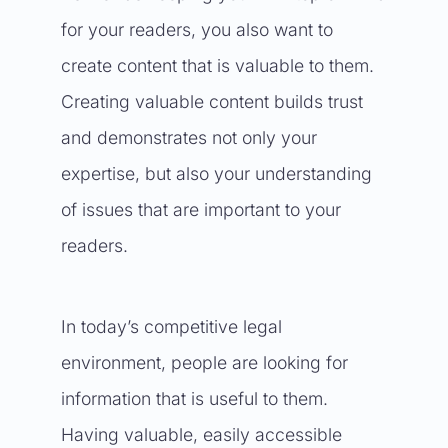
for your readers, you also want to
create content that is valuable to them.
Creating valuable content builds trust
and demonstrates not only your
expertise, but also your understanding
of issues that are important to your
readers.
In today’s competitive legal
environment, people are looking for
information that is useful to them.
Having valuable, easily accessible