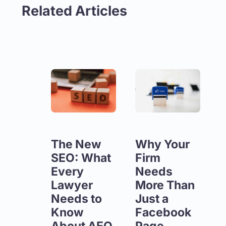
Related Articles
The New
Why Your
SEO: What
Firm
Every
Needs
Lawyer
More Than
Needs to
Just a
Know
Facebook
About AEO
Page