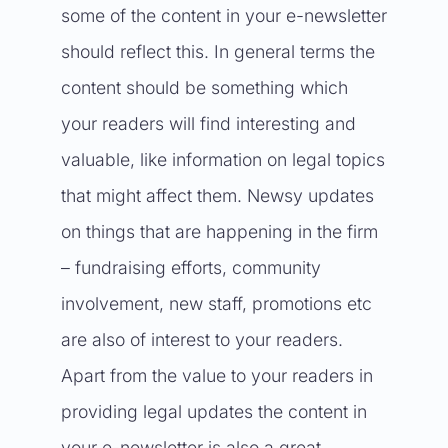
some of the content in your e-newsletter
should reflect this. In general terms the
content should be something which
your readers will find interesting and
valuable, like information on legal topics
that might affect them. Newsy updates
on things that are happening in the firm
– fundraising efforts, community
involvement, new staff, promotions etc
are also of interest to your readers.
Apart from the value to your readers in
providing legal updates the content in
your e-newsletter is also a great