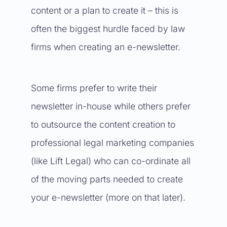
content or a plan to create it – this is
often the biggest hurdle faced by law
firms when creating an e-newsletter.
Some firms prefer to write their
newsletter in-house while others prefer
to outsource the content creation to
professional legal marketing companies
(like Lift Legal) who can co-ordinate all
of the moving parts needed to create
your e-newsletter (more on that later).