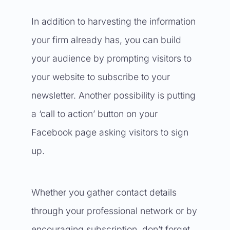
In addition to harvesting the information
your firm already has, you can build
your audience by prompting visitors to
your website to subscribe to your
newsletter. Another possibility is putting
a ‘call to action’ button on your
Facebook page asking visitors to sign
up.
Whether you gather contact details
through your professional network or by
encouraging subscription, don’t forget