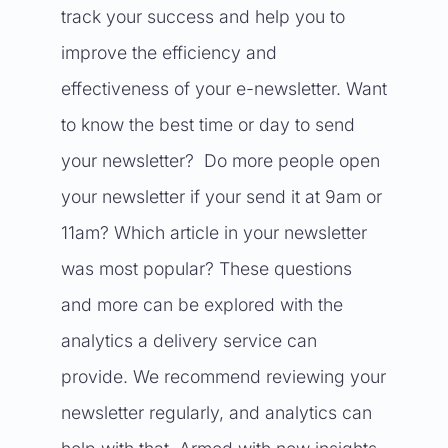
track your success and help you to
improve the efficiency and
effectiveness of your e-newsletter. Want
to know the best time or day to send
your newsletter? Do more people open
your newsletter if your send it at 9am or
11am? Which article in your newsletter
was most popular? These questions
and more can be explored with the
analytics a delivery service can
provide. We recommend reviewing your
newsletter regularly, and analytics can