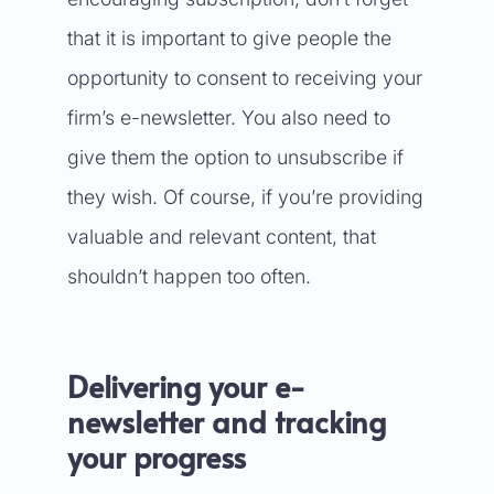
that it is important to give people the
opportunity to consent to receiving your
firm’s e-newsletter. You also need to
give them the option to unsubscribe if
they wish. Of course, if you’re providing
valuable and relevant content, that
shouldn’t happen too often.
Delivering your e-
newsletter and tracking
your progress