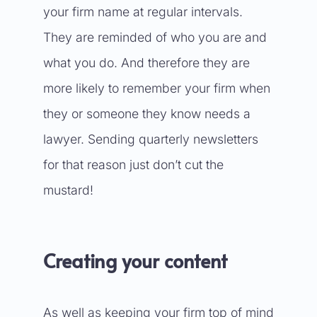
your firm name at regular intervals.
They are reminded of who you are and
what you do. And therefore they are
more likely to remember your firm when
they or someone they know needs a
lawyer. Sending quarterly newsletters
for that reason just don’t cut the
mustard!
Creating your content
As well as keeping your firm top of mind