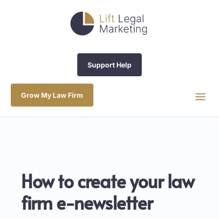
Support Help
Grow My Law Firm
How to create your law
firm e-newsletter