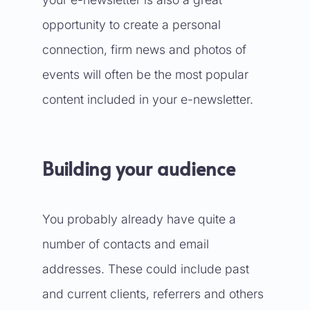
opportunity to create a personal
connection, firm news and photos of
events will often be the most popular
content included in your e-newsletter.
Building your audience
You probably already have quite a
number of contacts and email
addresses. These could include past
and current clients, referrers and others