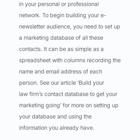
in your personal or professional
network. To begin building your e-
newsletter audience, you need to set up
a marketing database of all these
contacts. It can be as simple as a
spreadsheet with columns recording the
name and email address of each
person. See our article
‘Build your
law firm’s contact database to get your
marketing going’
for more on setting up
your database and using the
information you already have.