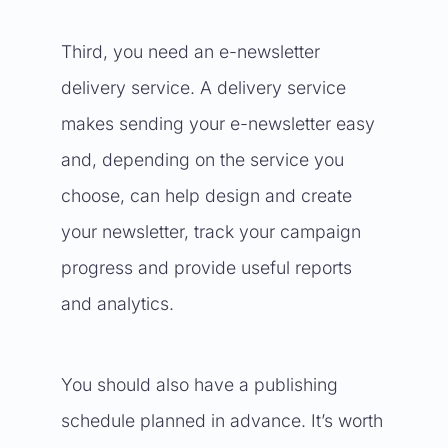
Third, you need an e-newsletter
delivery service. A delivery service
makes sending your e-newsletter easy
and, depending on the service you
choose, can help design and create
your newsletter, track your campaign
progress and provide useful reports
and analytics.
You should also have a publishing
schedule planned in advance. It’s worth