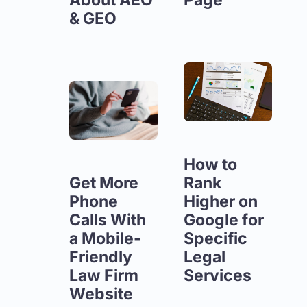
& GEO
How to
Get More
Rank
Phone
Higher on
Calls With
Google for
a Mobile-
Specific
Friendly
Legal
Law Firm
Services
Website