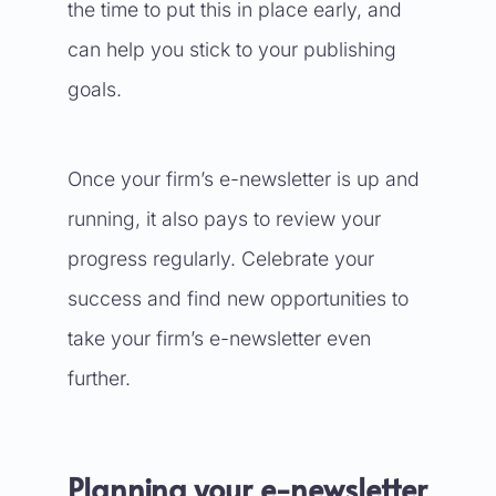
the time to put this in place early, and
can help you stick to your publishing
goals.
Once your firm’s e-newsletter is up and
running, it also pays to review your
progress regularly. Celebrate your
success and find new opportunities to
take your firm’s e-newsletter even
further.
Planning your e-newsletter