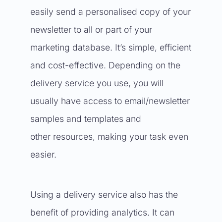
easily send a personalised copy of your
newsletter to all or part of your
marketing database. It’s simple, efficient
and cost-effective. Depending on the
delivery service you use, you will
usually have access to email/newsletter
samples and templates and
other resources, making your task even
easier.
Using a delivery service also has the
benefit of providing analytics. It can