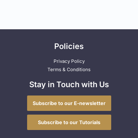
Policies
Privacy Policy
Terms & Conditions
Stay in Touch with Us
Subscribe to our E-newsletter
Subscribe to our Tutorials