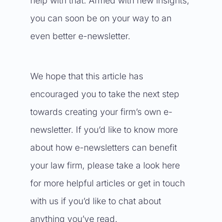
help with that. Armed with new insights,
you can soon be on your way to an
even better e-newsletter.
We hope that this article has
encouraged you to take the next step
towards creating your firm’s own e-
newsletter. If you’d like to know more
about how e-newsletters can benefit
your law firm, please take a look
here
for more helpful articles or get in touch
with us if you’d like to chat about
anything you’ve read.