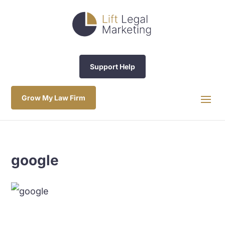
Support Help
Grow My Law Firm
google