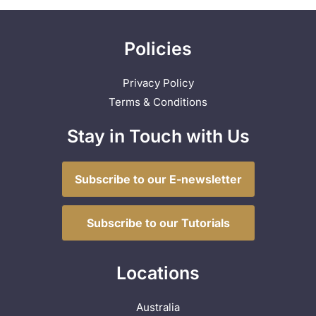
Policies
Privacy Policy
Terms & Conditions
Stay in Touch with Us
Subscribe to our E-newsletter
Subscribe to our Tutorials
Locations
Australia