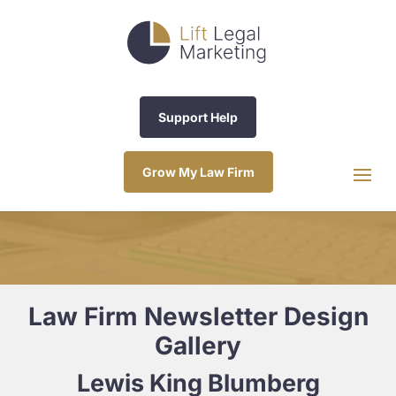
Support Help
Grow My Law Firm
Law Firm Newsletter Design
Gallery
Lewis King Blumberg