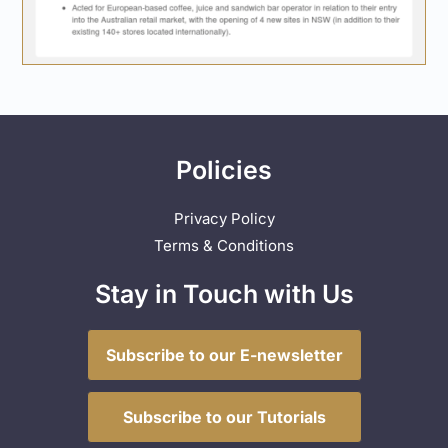
Policies
Privacy Policy
Terms & Conditions
Stay in Touch with Us
Subscribe to our E-newsletter
Subscribe to our Tutorials