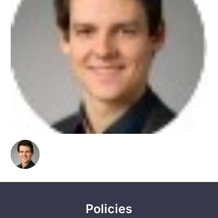
Policies