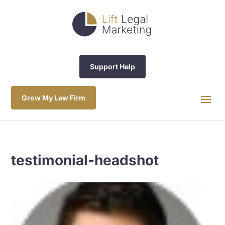
Support Help
Grow My Law Firm
testimonial-headshot