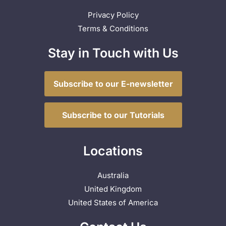
Privacy Policy
Terms & Conditions
Stay in Touch with Us
Subscribe to our E-newsletter
Subscribe to our Tutorials
Locations
Australia
United Kingdom
United States of America