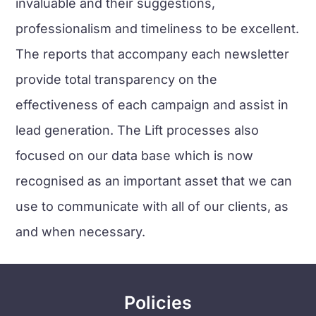
invaluable and their suggestions,
professionalism and timeliness to be excellent.
The reports that accompany each newsletter
provide total transparency on the
effectiveness of each campaign and assist in
lead generation. The Lift processes also
focused on our data base which is now
recognised as an important asset that we can
use to communicate with all of our clients, as
and when necessary.
Policies