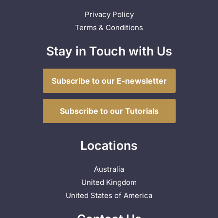
Privacy Policy
Terms & Conditions
Stay in Touch with Us
Subscribe to our E-newsletter
Subscribe to our Tutorials
Locations
Australia
United Kingdom
United States of America