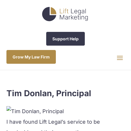
Support Help
Grow My Law Firm
Tim Donlan, Principal
I have found Lift Legal’s service to be