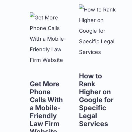
How to
Get More
Rank
Phone
Higher on
Calls With
Google for
a Mobile-
Specific
Friendly
Legal
Law Firm
Services
Website