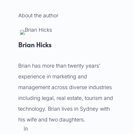
About the author
Brian Hicks
Brian has more than twenty years’
experience in marketing and
management across diverse industries
including legal, real estate, tourism and
technology. Brian lives in Sydney with
his wife and two daughters.