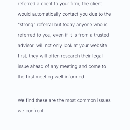
referred a client to your firm, the client
would automatically contact you due to the
“strong” referral but today anyone who is
referred to you, even if it is from a trusted
advisor, will not only look at your website
first, they will often research their legal
issue ahead of any meeting and come to
the first meeting well informed.
We find these are the most common issues
we confront: