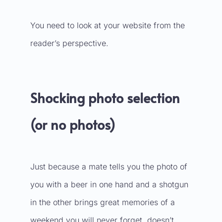
You need to look at your website from the
reader’s perspective.
Shocking photo selection
(or no photos)
Just because a mate tells you the photo of
you with a beer in one hand and a shotgun
in the other brings great memories of a
weekend you will never forget, doesn’t