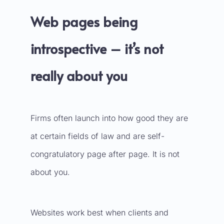
Web pages being
introspective – it’s not
really about you
Firms often launch into how good they are
at certain fields of law and are self-
congratulatory page after page. It is not
about you.
Websites work best when clients and