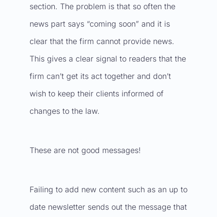
section. The problem is that so often the
news part says “coming soon” and it is
clear that the firm cannot provide news.
This gives a clear signal to readers that the
firm can’t get its act together and don’t
wish to keep their clients informed of
changes to the law.
These are not good messages!
Failing to add new content such as an up to
date newsletter sends out the message that