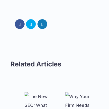
Related Articles