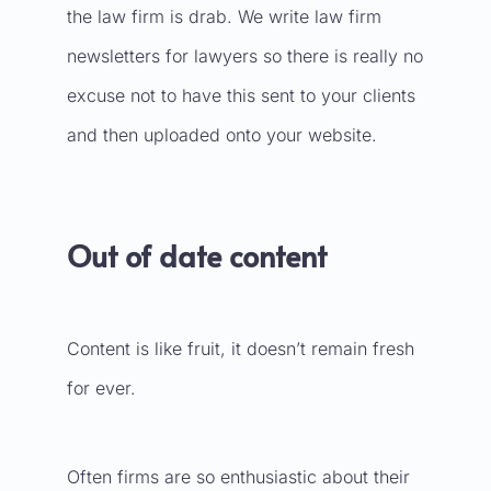
the law firm is drab. We write
law firm
newsletters
for lawyers so there is really no
excuse not to have this sent to your clients
and then uploaded onto your website.
Out of date content
Content is like fruit, it doesn’t remain fresh
for ever.
Often firms are so enthusiastic about their