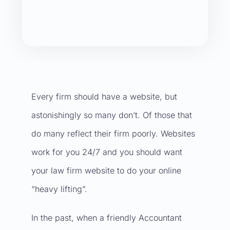
Every firm should have a
website
, but
astonishingly so many don’t. Of those that
do many reflect their firm poorly. Websites
work for you 24/7 and you should want
your
law firm website
to do your online
“heavy lifting”.
In the past, when a friendly Accountant