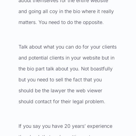
about themselves for the entire website
and going all coy in the bio where it really
matters. You need to do the opposite.
Talk about what you can do for your clients
and potential clients in your website but in
the bio part talk about you. Not boastfully
but you need to sell the fact that you
should be the lawyer the web viewer
should contact for their legal problem.
If you say you have 20 years’ experience