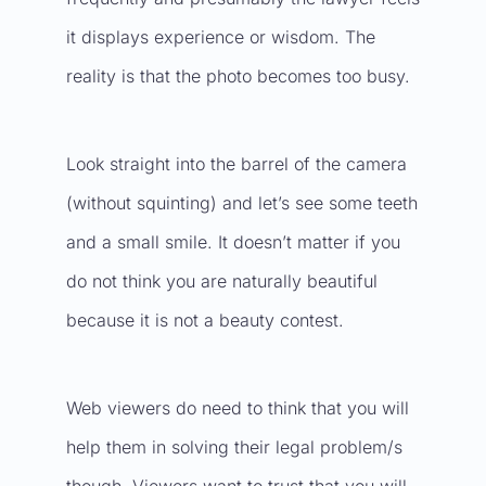
it displays experience or wisdom. The
reality is that the photo becomes too busy.
Look straight into the barrel of the camera
(without squinting) and let’s see some teeth
and a small smile. It doesn’t matter if you
do not think you are naturally beautiful
because it is not a beauty contest.
Web viewers do need to think that you will
help them in solving their legal problem/s