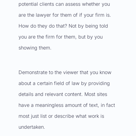
potential clients can assess whether you
are the lawyer for them of if your firm is.
How do they do that? Not by being told
you are the firm for them, but by you
showing them.
Demonstrate to the viewer that you know
about a certain field of law by providing
details and relevant content. Most sites
have a meaningless amount of text, in fact
most just list or describe what work is
undertaken.