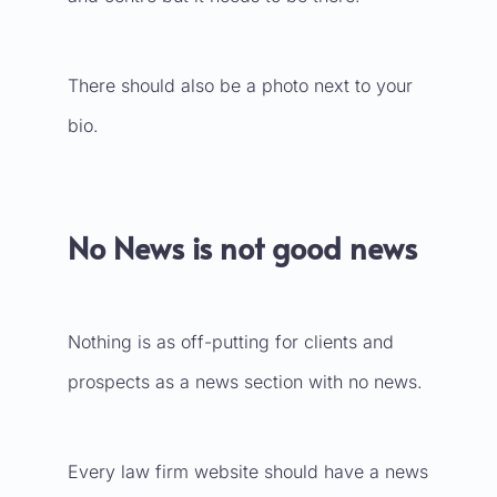
There should also be a photo next to your
bio.
No News is not good news
Nothing is as off-putting for clients and
prospects as a news section with no news.
Every law firm website should have a news