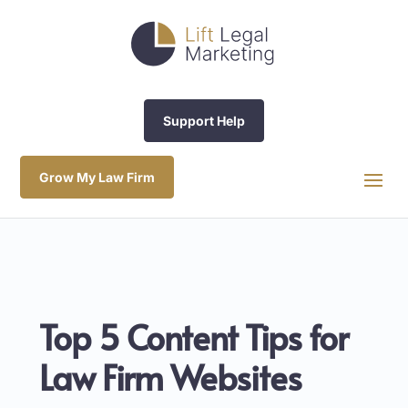
Support Help
Grow My Law Firm
Top 5 Content Tips for
Law Firm Websites