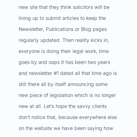
new site that they think solicitors will be
lining up to submit articles to keep the
Newsletter, Publications or Blog pages
regularly updated. Then reality kicks in,
everyone is doing their legal work, time
goes by and oops it has been two years
and newsletter #1 dated all that time ago is
still there all by itself announcing some
new piece of legislation which is no longer
new at all. Let’s hope the savvy clients
don’t notice that, because everywhere else
on the website we have been saying how