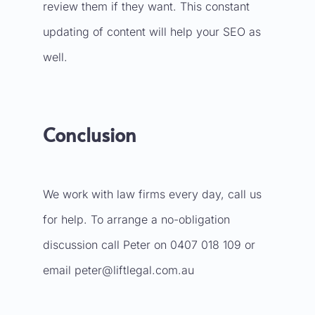
review them if they want. This constant
updating of content will help your SEO as
well.
Conclusion
We work with law firms every day, call us
for help. To arrange a no-obligation
discussion call Peter on 0407 018 109 or
email
peter@liftlegal.com.au