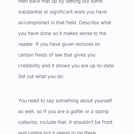
then back that up by setting out some
substantial or significant work you have
accomplished in that field. Describe what
you have done so it makes sense to the
reader. If you have given lectures on
certain fields of law that gives you
credibility and it shows you are up-to-date.
Set out what you do.
You need to say something about yourself
as well, so if you are a golfer or a stamp
collector, include that. It shouldn’t be front
and centre but it needs to be there.