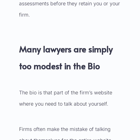
assessments before they retain you or your
firm.
Many lawyers are simply
too modest in the Bio
The bio is that part of the firm’s website
where you need to talk about yourself.
Firms often make the mistake of talking