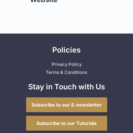
Policies
Privacy Policy
Terms & Conditions
Stay in Touch with Us
Subscribe to our E-newsletter
Subscribe to our Tutorials