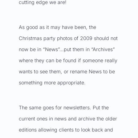
cutting edge we are!
As good as it may have been, the
Christmas party photos of 2009 should not
now be in “News”…put them in “Archives”
where they can be found if someone really
wants to see them, or rename News to be
something more appropriate.
The same goes for newsletters. Put the
current ones in news and archive the older
editions allowing clients to look back and