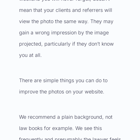
mean that your clients and referrers will
view the photo the same way. They may
gain a wrong impression by the image
projected, particularly if they don’t know
you at all.
There are simple things you can do to
improve the photos on your website.
We recommend a plain background, not
law books for example. We see this
frequently and presumably the lawyer feels