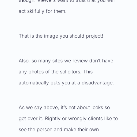
though. Viewers want to trust that you will
act skilfully for them.
That is the image you should project!
Also, so many sites we review don’t have
any photos of the solicitors. This
automatically puts you at a disadvantage.
As we say above, it’s not about looks so
get over it. Rightly or wrongly clients like to
see the person and make their own