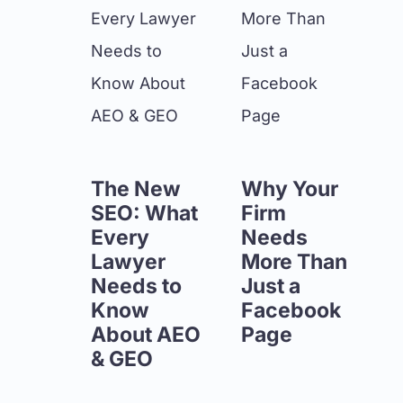
The New
Why Your
SEO: What
Firm
Every
Needs
Lawyer
More Than
Needs to
Just a
Know
Facebook
About AEO
Page
& GEO