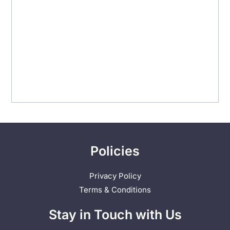
Policies
Privacy Policy
Terms & Conditions
Stay in Touch with Us