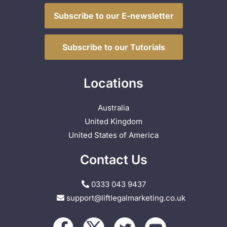
Subscribe to our E-newsletter
Subscribe to our Tutorials
Locations
Australia
United Kingdom
United States of America
Contact Us
0333 043 9437
support@liftlegalmarketing.co.uk