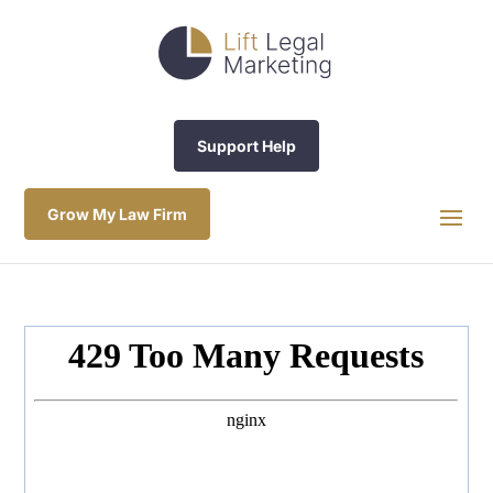
Support Help
Grow My Law Firm