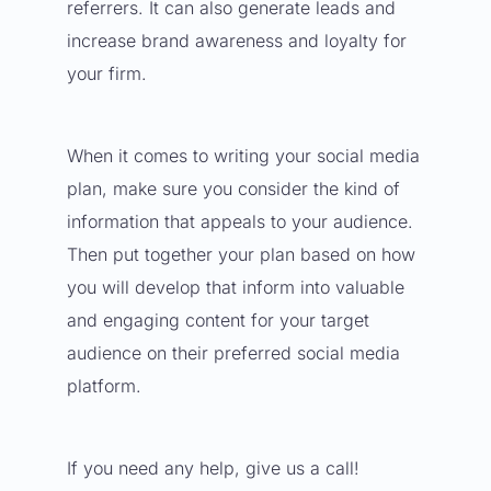
referrers. It can also generate leads and
increase brand awareness and loyalty for
your firm.
When it comes to
writing your social media
plan
, make sure you consider the kind of
information that appeals to your audience.
Then put together your plan based on how
you will develop that inform into valuable
and engaging content for your target
audience on their preferred social media
platform.
If you need any help, give us a call!