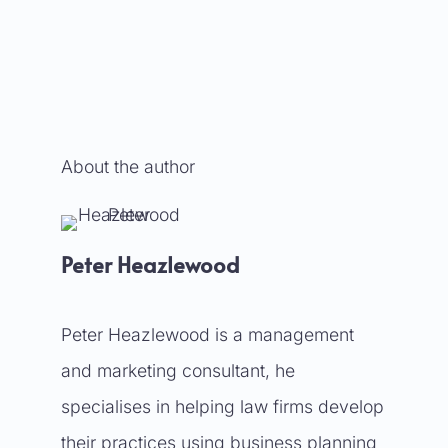
About the author
Peter Heazlewood
Peter Heazlewood is a management
and marketing consultant, he
specialises in helping law firms develop
their practices using business planning