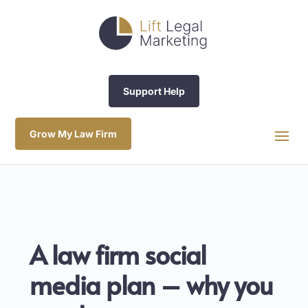
Support Help
Grow My Law Firm
A law firm social
media plan – why you