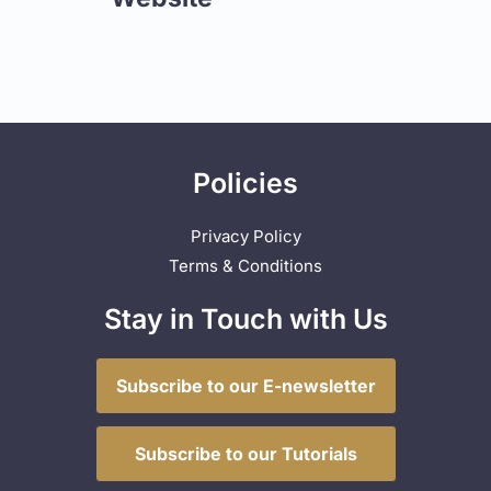
Policies
Privacy Policy
Terms & Conditions
Stay in Touch with Us
Subscribe to our E-newsletter
Subscribe to our Tutorials