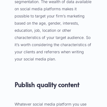
segmentation. The wealth of data available
on social media platforms makes it
possible to target your firm’s marketing
based on the age, gender, interests,
education, job, location or other
characteristics of your target audience. So
it’s worth considering the characteristics of
your clients and referrers when writing
your social media plan.
Publish quality content
Whatever social media platform you use