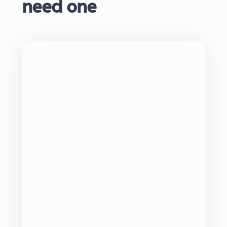
need one