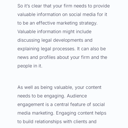
So it’s clear that your firm needs to provide
valuable information on social media for it
to be an effective marketing strategy.
Valuable information might include
discussing legal developments and
explaining legal processes. It can also be
news and profiles about your firm and the
people in it.
As well as being valuable, your content
needs to be engaging. Audience
engagement is a central feature of social
media marketing. Engaging content helps
to build relationships with clients and