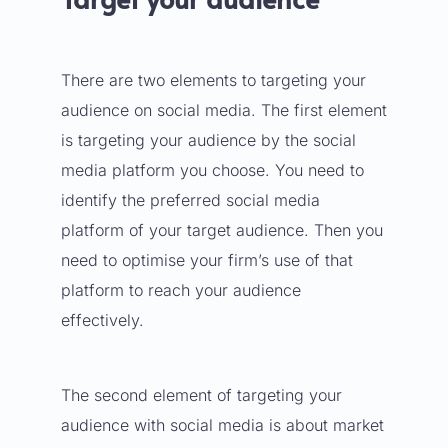
There are two elements to targeting your
audience on social media. The first element
is targeting your audience by the social
media platform you choose. You need to
identify the preferred social media
platform of your target audience. Then you
need to optimise your firm’s use of that
platform to reach your audience
effectively.
The second element of targeting your
audience with social media is about market