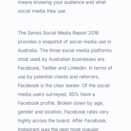
means knowing your audience and what
social media they use.
The
Sensis Social Media Report 2016
provides a snapshot of social media use in
Australia. The three social media platforms
most used by Australian businesses are
Facebook,
Twitter
and
LinkedIn
. In terms of
use by potential clients and referrers,
Facebook is the clear leader. Of the social
media users surveyed, 95% have a
Facebook profile. Broken down by age,
gender and location, Facebook rates very
highly across the board. After Facebook,
Instagram was the next most popular