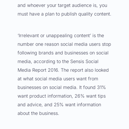
and whoever your target audience is, you
must have a plan to
publish quality content
.
‘Irrelevant or unappealing content’ is the
number one reason social media users stop
following brands and businesses on social
media, according to the
Sensis Social
Media Report 2016
. The report also looked
at what social media users want from
businesses on social media. It found 31%
want product information, 26% want tips
and advice, and 25% want information
about the business.