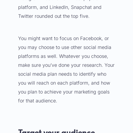
platform, and LinkedIn, Snapchat and
Twitter rounded out the top five.
You might want to focus on Facebook, or
you may choose to use
other social media
platforms
as well. Whatever you choose,
make sure you’ve done your research. Your
social media plan needs to identify who
you will reach on each platform, and how
you plan to achieve your marketing goals
for that audience.
Target your audience