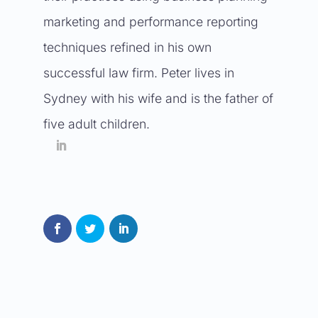
marketing and performance reporting
techniques refined in his own
successful law firm. Peter lives in
Sydney with his wife and is the father of
five adult children.