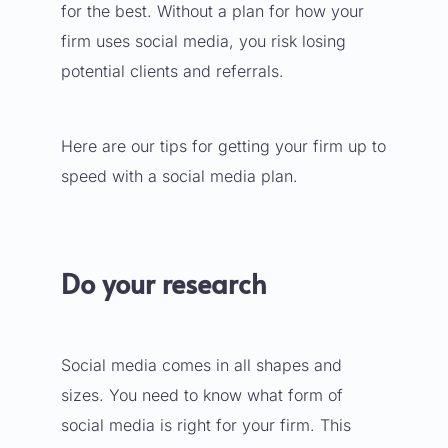
for the best. Without a plan for how your
firm uses social media, you risk losing
potential clients and referrals.
Here are our tips for getting your firm up to
speed with a social media plan.
Do your research
Social media comes in all shapes and
sizes. You need to know
what form of
social media is right for your firm
. This