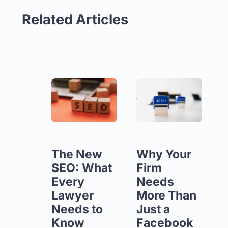
Related Articles
The New
Why Your
SEO: What
Firm
Every
Needs
Lawyer
More Than
Needs to
Just a
Know
Facebook