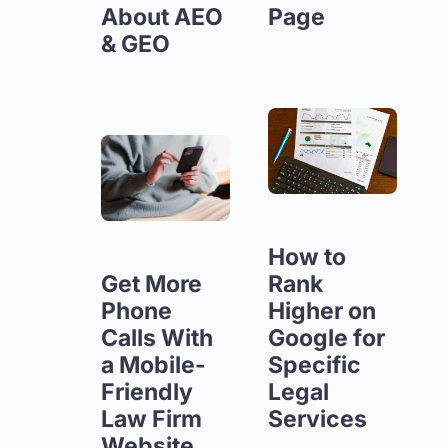
About AEO
Page
& GEO
How to
Get More
Rank
Phone
Higher on
Calls With
Google for
a Mobile-
Specific
Friendly
Legal
Law Firm
Services
Website