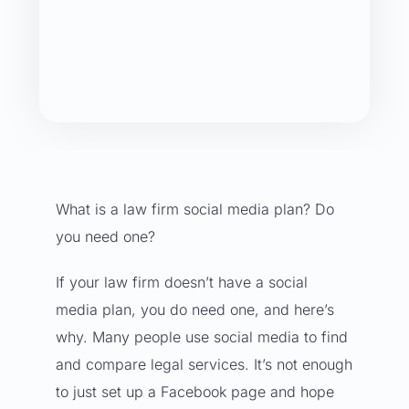
What is a law firm social media plan? Do
you need one?
If your law firm doesn’t have a
social
media plan
, you do need one, and here’s
why. Many people use social media to find
and compare legal services. It’s not enough
to just set up a
Facebook page
and hope