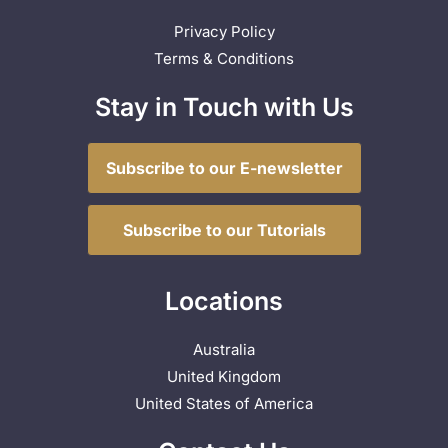
Privacy Policy
Terms & Conditions
Stay in Touch with Us
Subscribe to our E-newsletter
Subscribe to our Tutorials
Locations
Australia
United Kingdom
United States of America