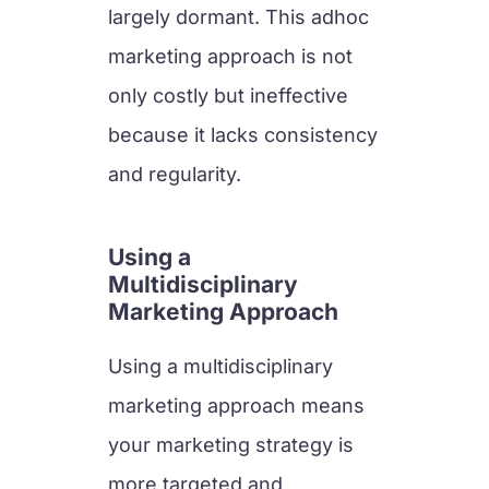
largely dormant. This adhoc
marketing approach is not
only costly but ineffective
because it lacks consistency
and regularity.
Using a
Multidisciplinary
Marketing Approach
Using a multidisciplinary
marketing approach means
your marketing strategy is
more targeted and