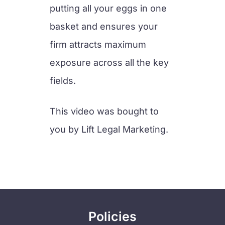
putting all your eggs in one
basket and ensures your
firm attracts maximum
exposure across all the key
fields.
This video was bought to
you by Lift Legal Marketing.
Policies