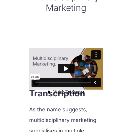
Marketing
Transcription
As the name suggests,
multidisciplinary marketing
specialises in multiple