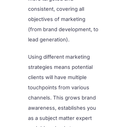
consistent, covering all
objectives of marketing
(from brand development, to
lead generation).
Using different marketing
strategies means potential
clients will have multiple
touchpoints from various
channels. This grows brand
awareness, establishes you
as a subject matter expert