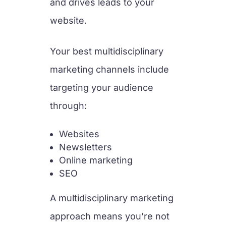
and drives leads to your
website.
Your best multidisciplinary
marketing channels include
targeting your audience
through:
Websites
Newsletters
Online marketing
SEO
A multidisciplinary marketing
approach means you’re not