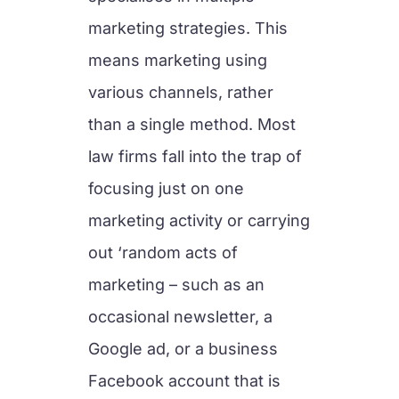
marketing strategies. This
means marketing using
various channels, rather
than a single method. Most
law firms fall into the trap of
focusing just on one
marketing activity or carrying
out ‘random acts of
marketing – such as an
occasional newsletter, a
Google ad, or a business
Facebook account that is