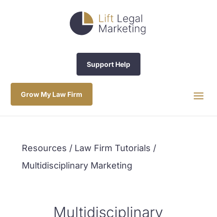
Support Help
Grow My Law Firm
Resources / Law Firm Tutorials /
Multidisciplinary Marketing
Multidisciplinary